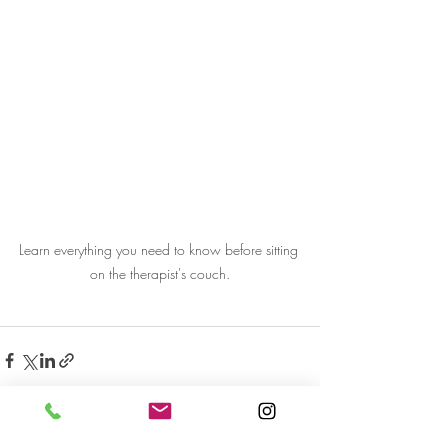
Learn everything you need to know before sitting 
on the therapist's couch.