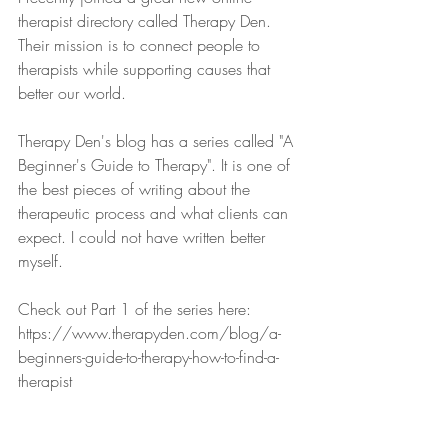
therapist directory called Therapy Den. 
Their mission is to connect people to 
therapists while supporting causes that 
better our world. 
Therapy Den's blog has a series called "A 
Beginner's Guide to Therapy". It is one of 
the best pieces of writing about the 
therapeutic process and what clients can 
expect. I could not have written better 
myself. 
Check out Part 1 of the series here: 
https://www.therapyden.com/blog/a-
beginners-guide-to-therapy-how-to-find-a-
therapist