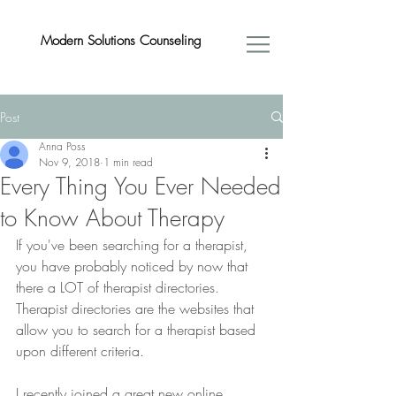
Modern Solutions Counseling
Post
Anna Poss
Nov 9, 2018
1 min read
Every Thing You Ever Needed
to Know About Therapy
If you've been searching for a therapist, 
you have probably noticed by now that 
there a LOT of therapist directories. 
Therapist directories are the websites that 
allow you to search for a therapist based 
upon different criteria. 
I recently joined a great new online 